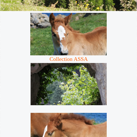
Collection ASSA