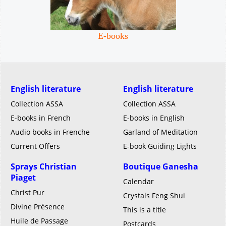
E-books
English literature
English literature
Collection ASSA
Collection ASSA
E-books in French
E-books in English
Audio books in Frenche
Garland of Meditation
Current Offers
E-book Guiding Lights
Sprays Christian
Boutique Ganesha
Piaget
Calendar
Christ Pur
Crystals Feng Shui
Divine Présence
This is a title
Huile de Passage
Postcards