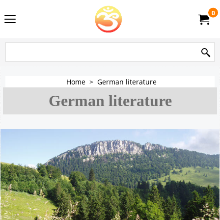
0
Home
>
German literature
German literature